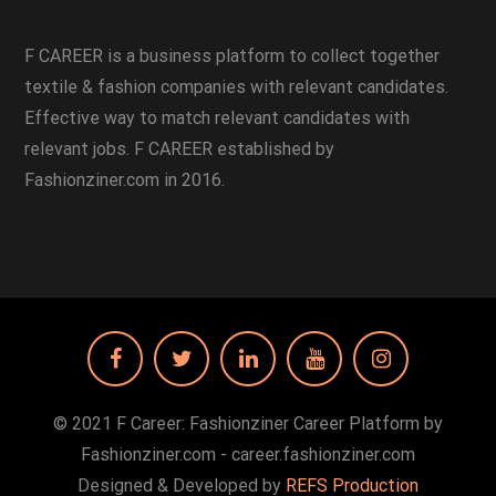
F CAREER is a business platform to collect together
textile & fashion companies with relevant candidates.
Effective way to match relevant candidates with
relevant jobs. F CAREER established by
Fashionziner.com in 2016.
© 2021 F Career: Fashionziner Career Platform by
Fashionziner.com - career.fashionziner.com
Designed & Developed by
REFS Production