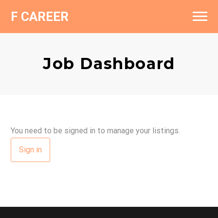
F CAREER
Find a Job
Fashionziner
Job Dashboard
Add a Resume
Contact
Add a Job
You need to be signed in to manage your listings.
Sign in